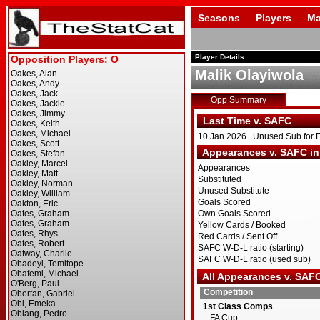
Seasons
Players
Ma
Player Details
Malik Olayiwola
Opp Summary