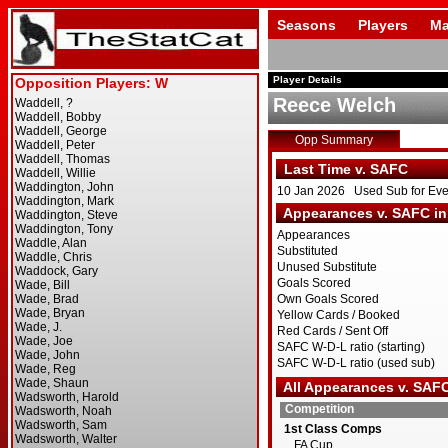
Seasons
Players
Ma
Player Details
Reece Welch
Opp Summary