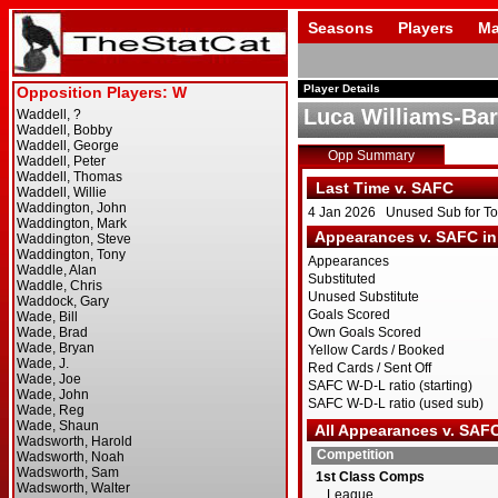
Seasons
Players
Ma
Player Details
Luca Williams-Bar
Opp Summary