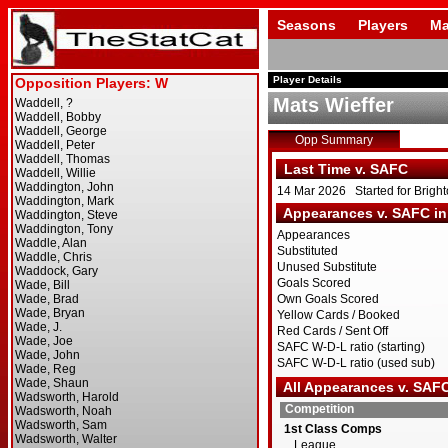
Seasons
Players
Ma
Player Details
Mats Wieffer
Opp Summary