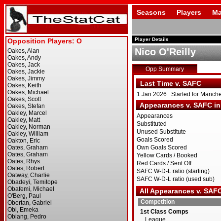
Seasons
Players
Ma
Player Details
Nico O'Reilly
Opp Summary