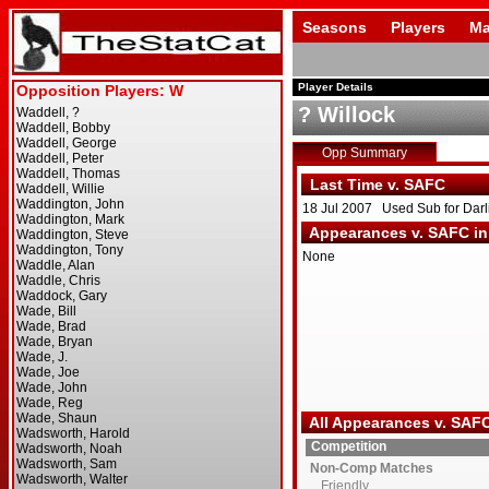
Seasons
Players
Ma
Player Details
? Willock
Opp Summary