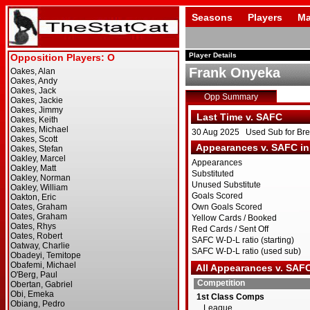
Seasons
Players
Ma
Player Details
Frank Onyeka
Opp Summary