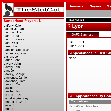
Seasons
Players
Ma
Player Details
? Lyon
SAFC Summary