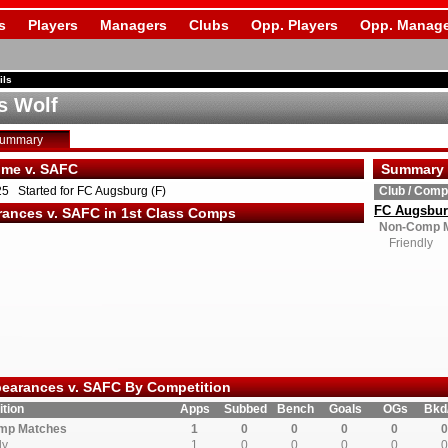
s
Players
Managers
Clubs
Opp. Players
Opp. Manage
ils
s Wolf
Summary