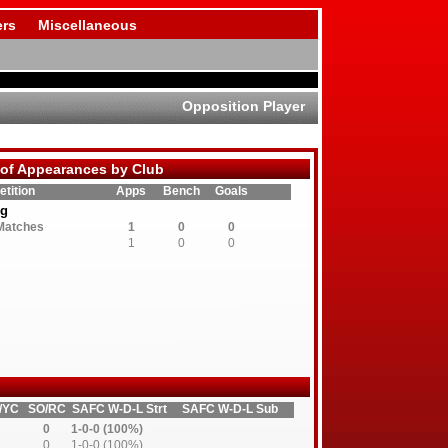
rs
Miscellaneous
Opposition Player