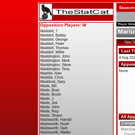
Season
Player Deta
Mariu
Opp 