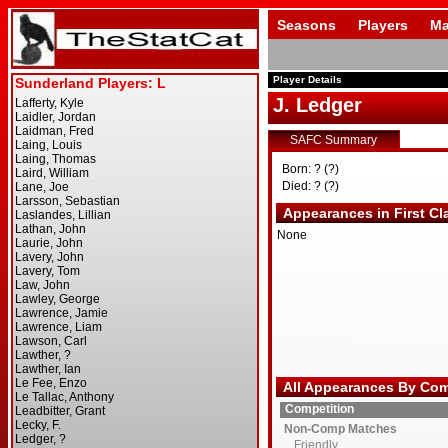
Seasons
Players
Ma
Player Details
J. Ledger
SAFC Summary