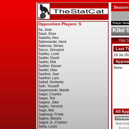
Season
Player Deta
Kike 
Opp 