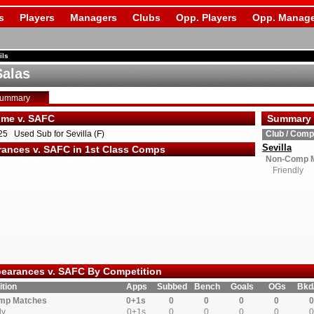
s
Players
Managers
Clubs
Opp. Players
Opp. Manage
ils
Salas
Summary