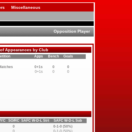
rs
Miscellaneous
Opposition Player