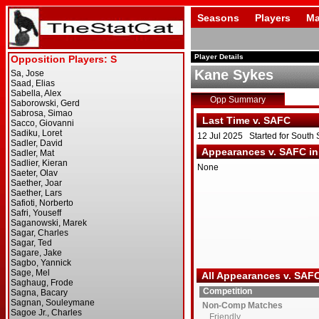
Seasons
Players
Ma
Player Details
Kane Sykes
Opp Summary