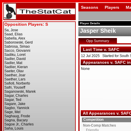
Seasons
Players
Ma
Player Details
Jasper Sheik
Opp Summary