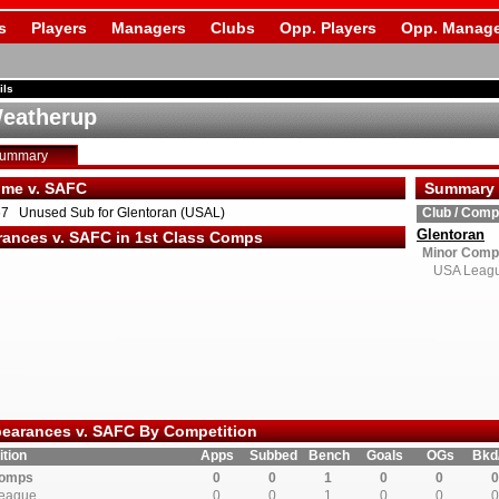
s
Players
Managers
Clubs
Opp. Players
Opp. Manage
ils
eatherup
Summary