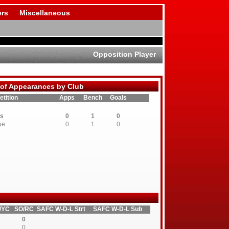
rs
Miscellaneous
Opposition Player