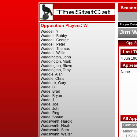
Season
Player Deta
Jim W
Opp 