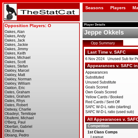
Seasons
Players
Ma
Player Details
Jeppe Okkels
Opp Summary