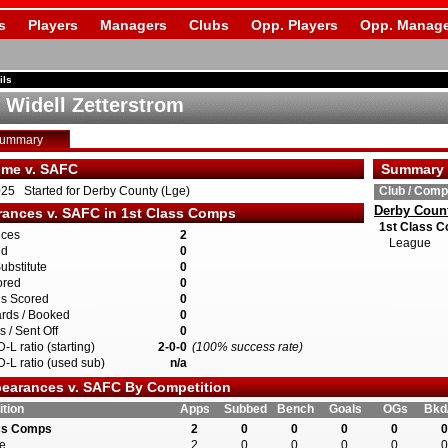
s
Players
Managers
Clubs
Opp. Players
Opp. Manage
ils
 Widell Zetterstrom
Summary