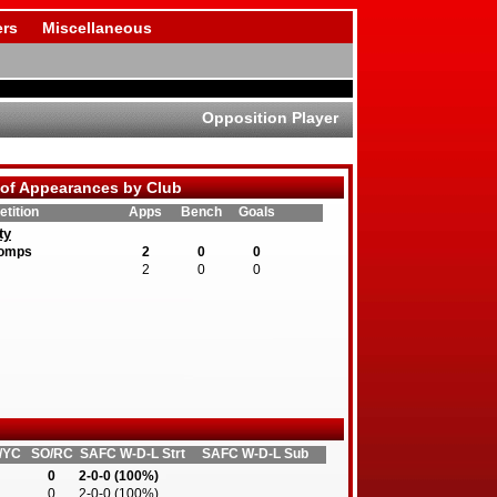
rs
Miscellaneous
Opposition Player