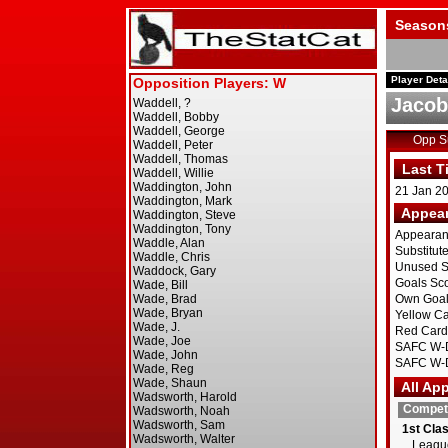
Season
Player Deta
Jacob
Opp 