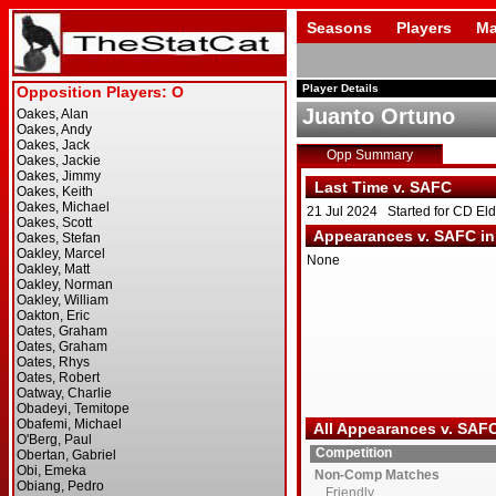
Seasons
Players
Ma
Player Details
Juanto Ortuno
Opp Summary