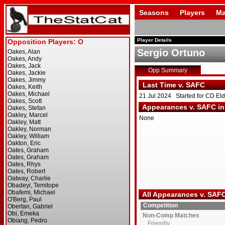
Seasons
Players
Ma
Player Details
Sergio Ortuno
Opp Summary