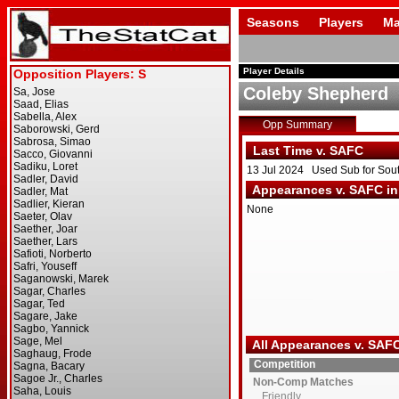
Seasons
Players
Ma
Player Details
Coleby Shepherd
Opp Summary