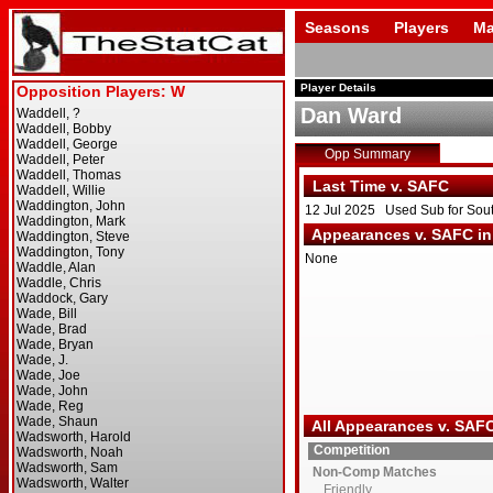
Seasons
Players
Ma
Player Details
Dan Ward
Opp Summary