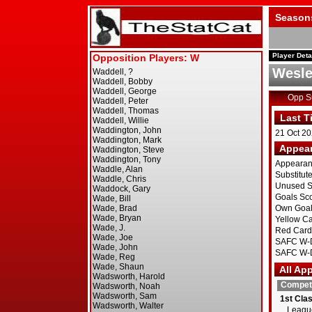
Season
Player Deta
Wesl
Opp 