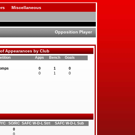
rs
Miscellaneous
Opposition Player