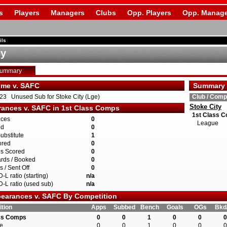
s
Players
Managers
Clubs
Opp. Players
Opp. Manage
ils
ey
Summary