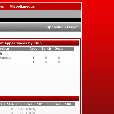
rs
Miscellaneous
Opposition Player