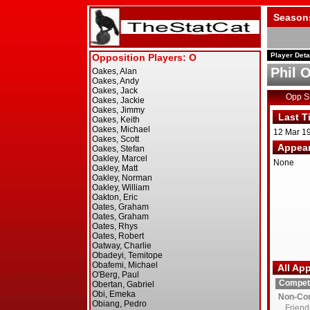
Season
Player Deta
Phil 
Opp 