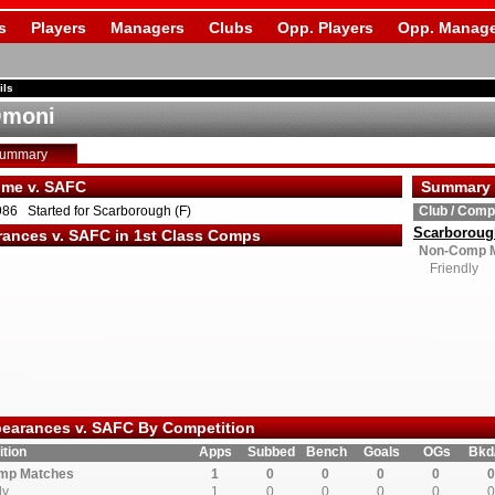
s
Players
Managers
Clubs
Opp. Players
Opp. Manage
ils
Omoni
Summary