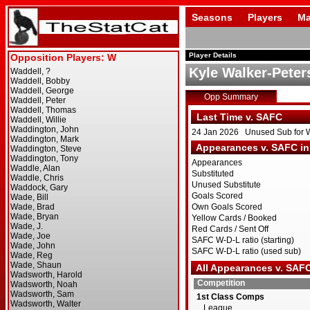
Seasons
Players
Ma
Player Details
Kyle Walker-Peter
Opp Summary