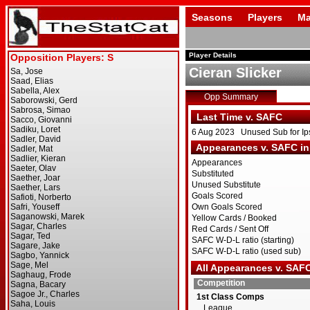
Seasons
Players
Ma
Player Details
Cieran Slicker
Opp Summary