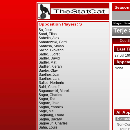
Season
Player Deta
Terje
Opp 