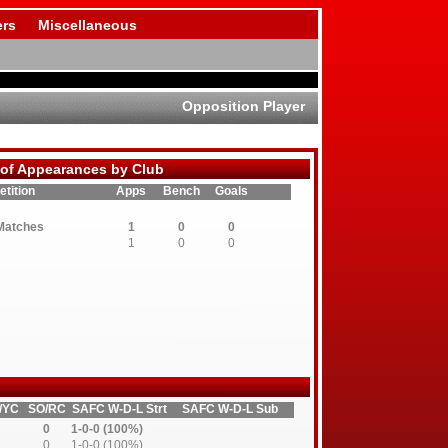
rs
Miscellaneous
Opposition Player