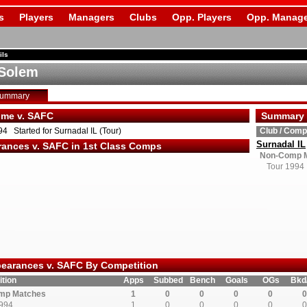
s
Players
Managers
Clubs
Opp. Players
Opp. Manage
ils
 Solem
Summary