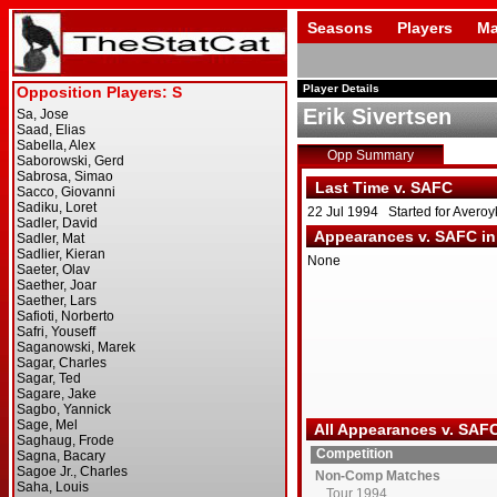
Seasons
Players
Ma
Player Details
Erik Sivertsen
Opp Summary