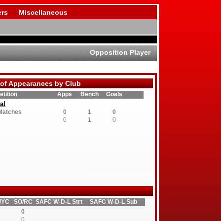
rs
Miscellaneous
Opposition Player