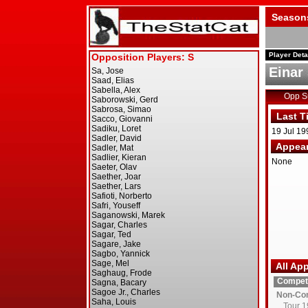
Season
Player Deta
Einar
Opp 