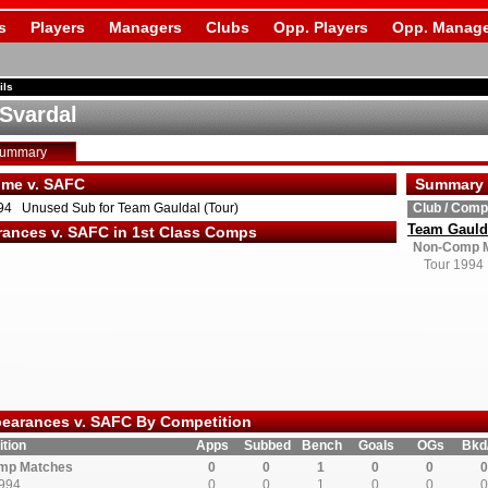
s
Players
Managers
Clubs
Opp. Players
Opp. Manage
ils
 Svardal
Summary