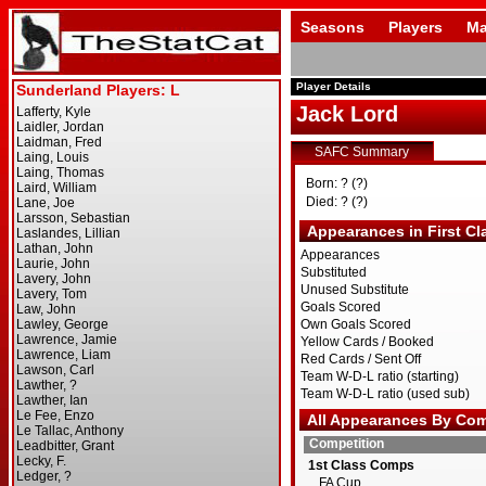
Seasons
Players
Ma
Player Details
Jack Lord
SAFC Summary