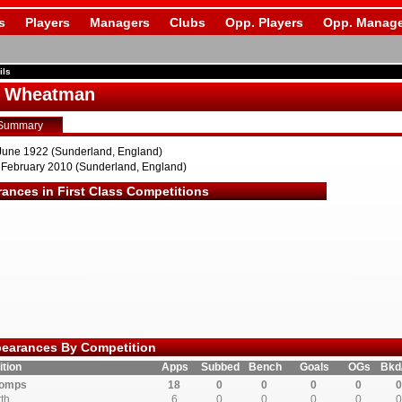
s
Players
Managers
Clubs
Opp. Players
Opp. Manage
ils
s Wheatman
Summary