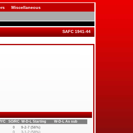
rs
Miscellaneous
SAFC 1941-44