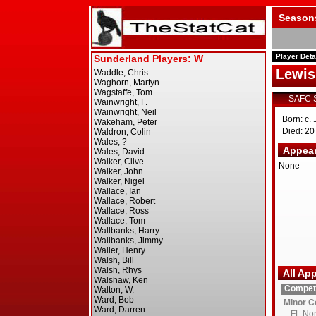
Season
Player Deta
Lewi
SAFC 