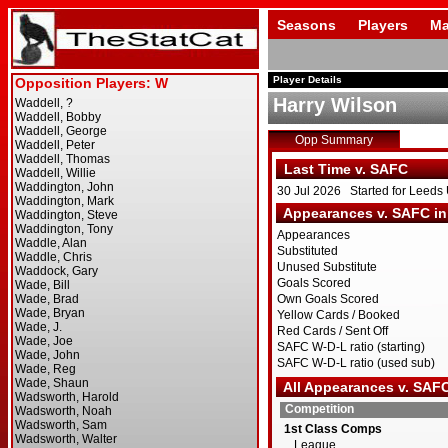
Seasons
Players
Ma
Player Details
Harry Wilson
Opp Summary