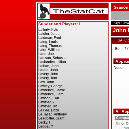
Season
Player Deta
John 
SAFC 