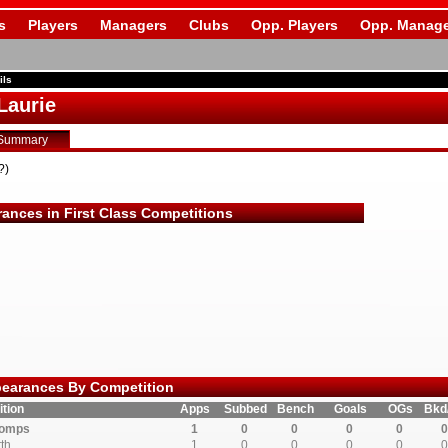
s
Players
Managers
Clubs
Opp. Players
Opp. Manage
ils
Laurie
Summary