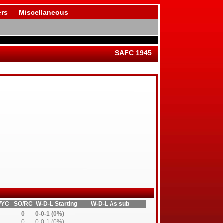
rs
Miscellaneous
SAFC 1945