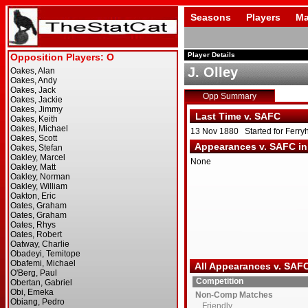
Seasons
Players
Ma
Player Details
J. Olley
Opp Summary