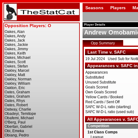
Seasons
Players
Ma
Player Details
Andrew Omobami
Opp Summary