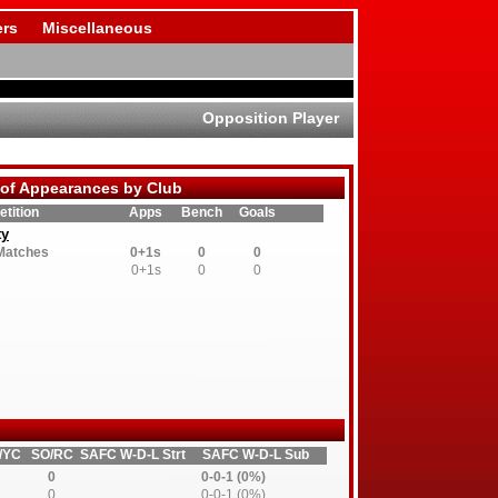
rs
Miscellaneous
Opposition Player