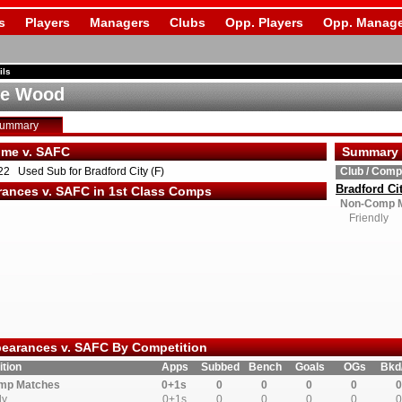
s
Players
Managers
Clubs
Opp. Players
Opp. Manage
ils
ie Wood
Summary