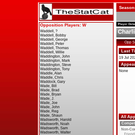
Season
Player Deta
Charl
Opp 