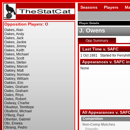
Seasons
Players
Ma
Player Details
J. Owens
Opp Summary