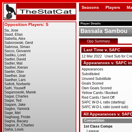
Seasons
Players
Ma
Player Details
Bassala Sambou
Opp Summary