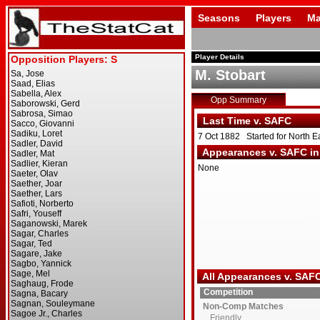
Seasons
Players
Ma
Player Details
M. Stobart
Opp Summary