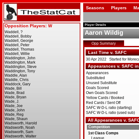
Seasons
Players
Ma
Player Details
Aaron Wildig
Opp Summary