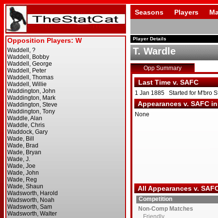
Seasons
Players
Ma
Player Details
T. Wardle
Opp Summary