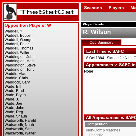
Seasons
Players
Ma
Player Details
R. Wilson
Opp Summary