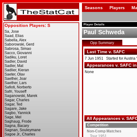
Seasons
Players
Ma
Player Details
Paul Schweda
Opp Summary