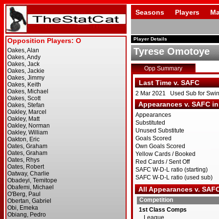
Seasons
Players
Ma
Player Details
Tyrese Omotoye
Opp Summary