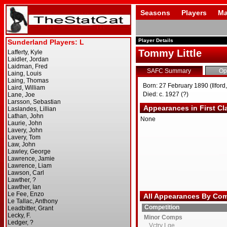
Seasons
Players
Ma
Player Details
Tommy Little
SAFC Summary
Op