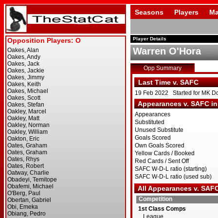
Seasons
Players
Ma
Player Details
Warren O'Hora
Opp Summary