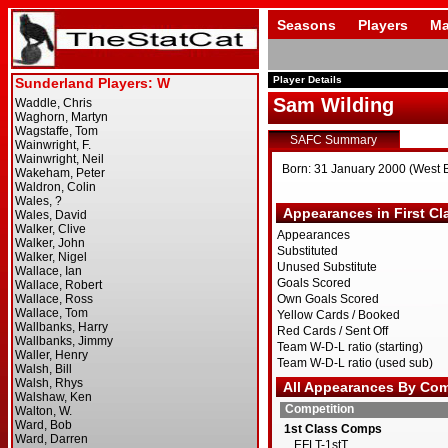
Seasons
Players
Ma
Player Details
Sam Wilding
SAFC Summary