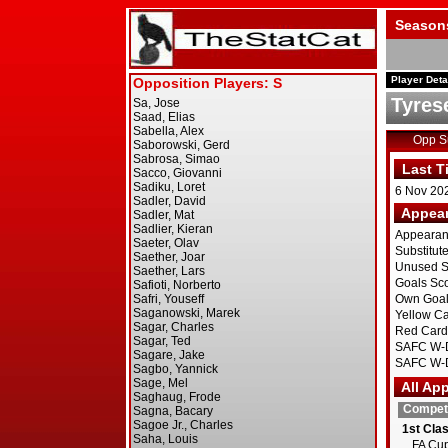
Season
Player Deta
Tyrese
Opp 