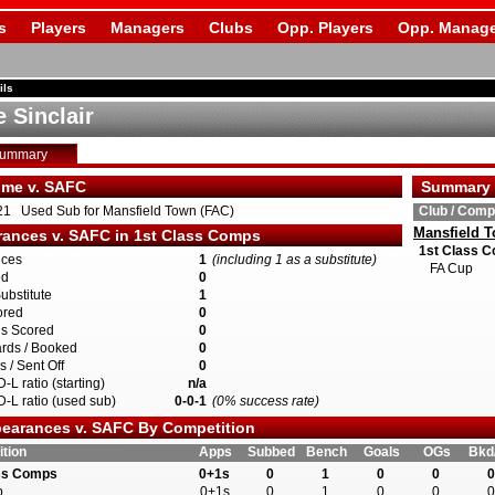
s
Players
Managers
Clubs
Opp. Players
Opp. Manage
ils
 Sinclair
Summary