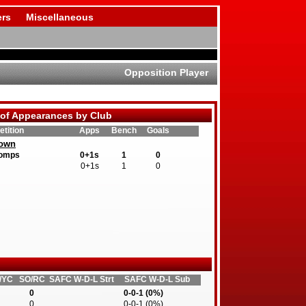
rs
Miscellaneous
Opposition Player