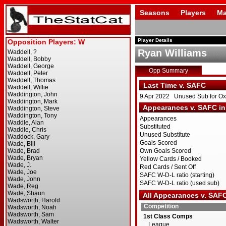
Seasons
Players
Ma
Player Details
Ryan Williams
Opp Summary