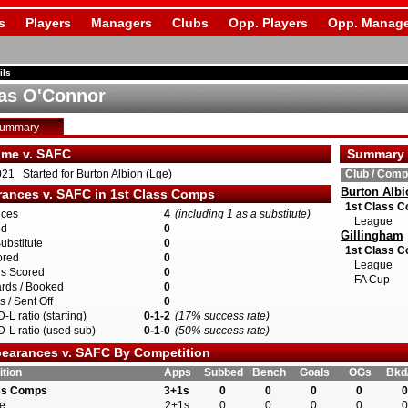
s
Players
Managers
Clubs
Opp. Players
Opp. Manage
ils
as O'Connor
Summary