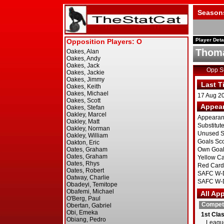
Season
Player Deta
Thom
Opp 