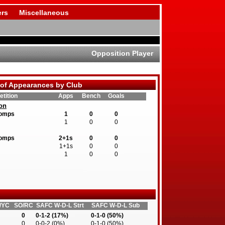
rs
Miscellaneous
Opposition Player