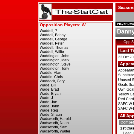
Season
Player Deta
Danny
Opp 