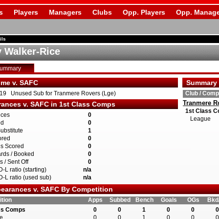
s
Players
Managers
Clubs
Opp. Players
Opp. Manage
ils
 Walker-Rice
Summary