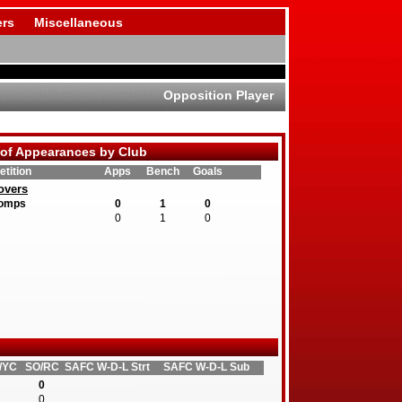
rs
Miscellaneous
Opposition Player