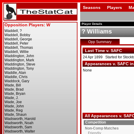
Seasons
Players
Ma
Player Details
? Williams
Opp Summary